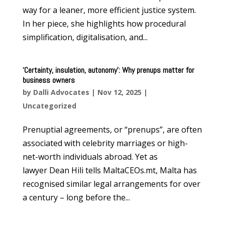
way for a leaner, more efficient justice system.
In her piece, she highlights how procedural
simplification, digitalisation, and...
‘Certainty, insulation, autonomy’: Why prenups matter for
business owners
by
Dalli Advocates
|
Nov 12, 2025
|
Uncategorized
Prenuptial agreements, or “prenups”, are often
associated with celebrity marriages or high-
net-worth individuals abroad. Yet as
lawyer Dean Hili tells MaltaCEOs.mt, Malta has
recognised similar legal arrangements for over
a century – long before the...