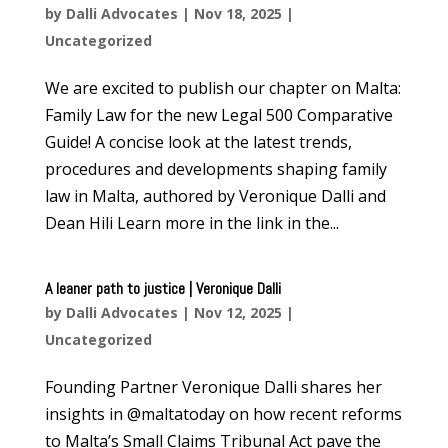
by
Dalli Advocates
|
Nov 18, 2025
|
Uncategorized
We are excited to publish our chapter on Malta:
Family Law for the new Legal 500 Comparative
Guide! A concise look at the latest trends,
procedures and developments shaping family
law in Malta, authored by Veronique Dalli and
Dean Hili Learn more in the link in the...
A leaner path to justice | Veronique Dalli
by
Dalli Advocates
|
Nov 12, 2025
|
Uncategorized
Founding Partner Veronique Dalli shares her
insights in @maltatoday on how recent reforms
to Malta’s Small Claims Tribunal Act pave the