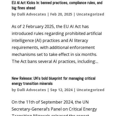
EU AI Act Kicks In: banned practices, compliance rules, and
big fines ahead
by
Dalli Advocates
|
Feb 20, 2025
|
Uncategorized
As of 2 February 2025, the EU AI Act has
introduced rules regarding prohibited artificial
intelligence (AI) practices and AI literacy
requirements, with additional enforcement
mechanisms set to take effect in six months.
The Act bans several AI practices, including:...
New Release: UN’s bold blueprint for managing critical
energy transition minerals
by
Dalli Advocates
|
Sep 12, 2024
|
Uncategorized
On the 11th of September 2024, the UN
Secretary-General’s Panel on Critical Energy