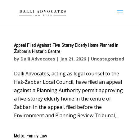
Appeal Filed Against Five-Storey Elderly Home Planned in
Żabbar’s Historic Centre
by
Dalli Advocates
|
Jan 21, 2026
|
Uncategorized
Dalli Advocates, acting as legal counsel to the
Ħaż-Żabbar Local Council, have filed an appeal
against a Planning Authority permit approving
a five-storey elderly home in the centre of
Żabbar. In the appeal, filed before the
Environment and Planning Review Tribunal,...
Malta: Family Law